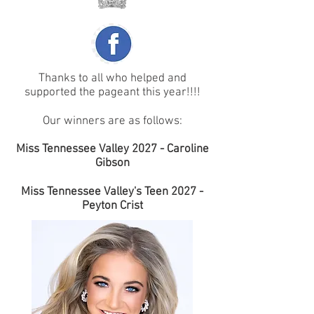
Thanks to all who helped and
supported the pageant this year!!!!
Our winners are as follows:
Miss Tennessee Valley 2027 - Caroline
Gibson
Miss Tennessee Valley's Teen 2027 -
Peyton Crist