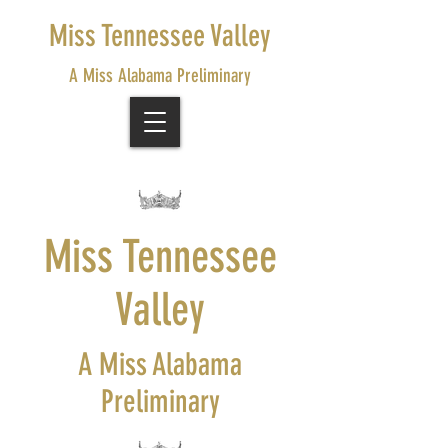
Miss Tennessee Valley
A Miss Alabama Preliminary
Miss Tennessee
Valley
A Miss Alabama
Preliminary