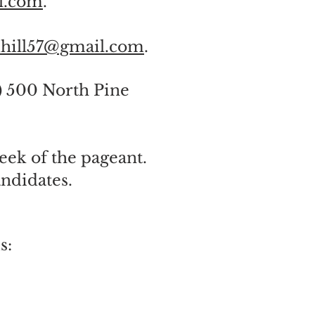
l.com
.
hill57@gmail.com
.
) 500 North Pine
eek of the pageant.
ndidates.
s: