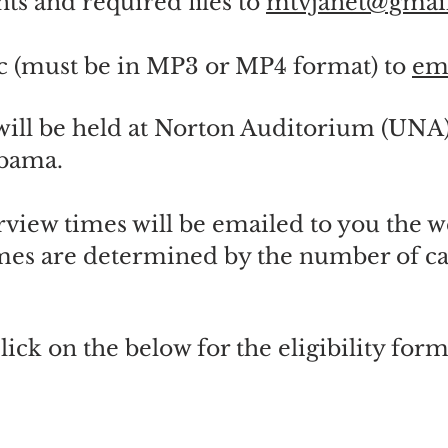
ts and required files to
mtvjanet@gmai
c (must be in MP3 or MP4 format) to
em
will be held at Norton Auditorium (UNA
abama.
erview times will be emailed to you the w
mes are determined by the number of ca
lick on the below for the eligibility form