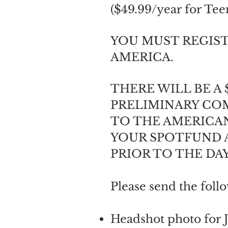
($49.99/year for Tee
YOU MUST REGIST
AMERICA.
THERE WILL BE A 
PRELIMINARY COM
TO THE AMERICAN
YOUR SPOTFUND A
PRIOR TO THE DA
Please send the foll
​​Headshot photo for