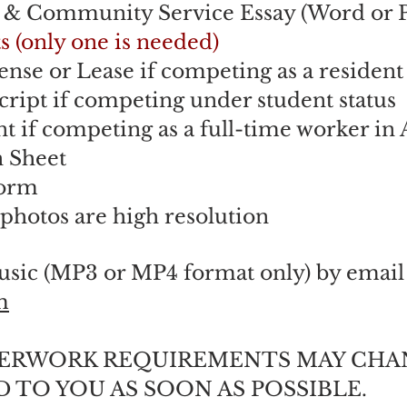
t & Community Service Essay (Word or 
s (only one is needed)
ense or Lease if competing as a residen
cript if competing under student status
 if competing as a full-time worker i
n Sheet
Form
 photos are high resolution
usic (MP3 or MP4 format only) by email
m
PERWORK REQUIREMENTS MAY CHA
 TO YOU AS SOON AS POSSIBLE.