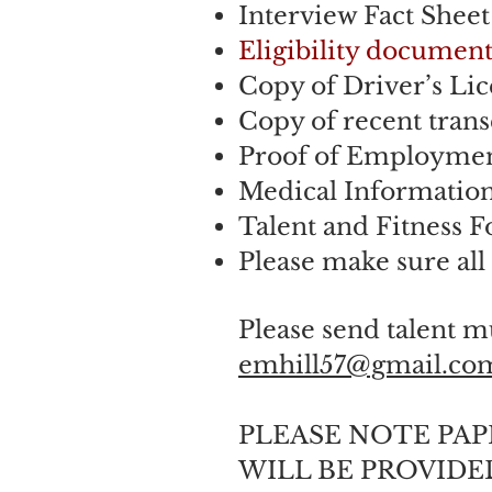
Interview Fact Shee
Eligibility document
Copy of Driver’s Lic
Copy of recent trans
Proof of Employment
Medical Informatio
Talent and Fitness 
Please make sure all
Please send talent m
emhill57@gmail.co
PLEASE NOTE PA
WILL BE PROVIDED