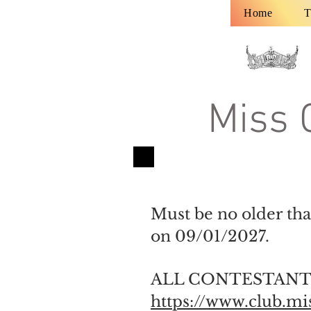
Home
T
Miss 
Must be no older tha
on 09/01/2027.
ALL CONTESTANTS
https://www.club.m