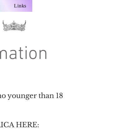
Links
mation
no younger than 18
ICA HERE: