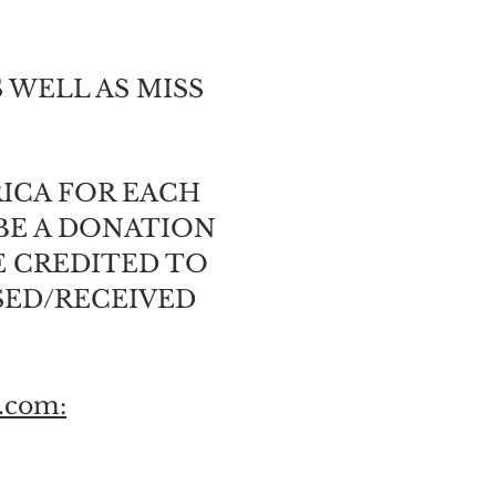
 WELL AS MISS
RICA FOR EACH
BE A DONATION
E CREDITED TO
SED/RECEIVED
.com: