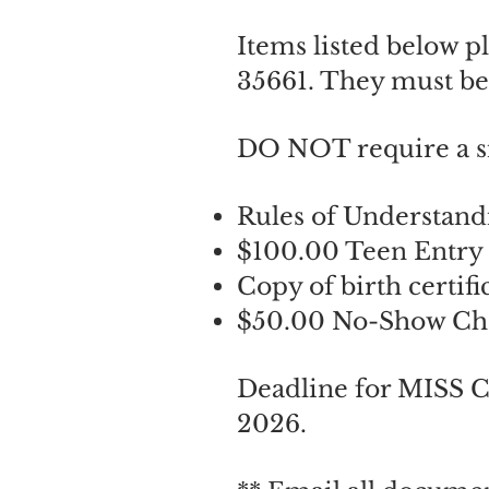
Items listed below p
35661. They must be
DO NOT require a s
Rules of Understand
​​$100.00 Teen Entry
Copy of birth certifi
$50.00 No-Show Che
Deadline for MISS
2026.