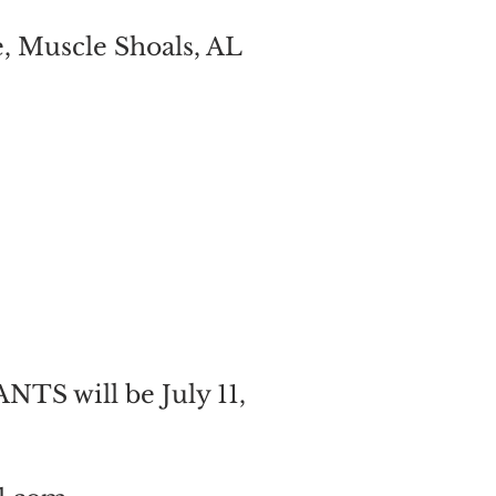
e, Muscle Shoals, AL
 will be July 11,