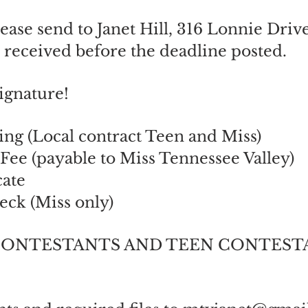
lease send to Janet Hill, 316 Lonnie Driv
 received before the deadline posted.
ignature!
ing (Local contract Teen and Miss)
 Fee (payable to Miss Tennessee Valley)
cate
ck (Miss only)
 CONTESTANTS AND TEEN CONTESTANTS