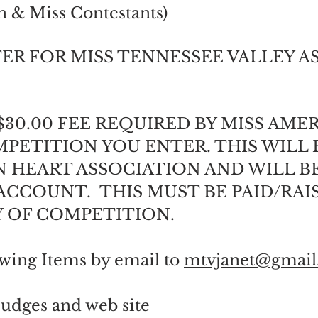
n & Miss Contestants)
ER FOR MISS TENNESSEE VALLEY AS
$30.00 FEE REQUIRED BY MISS AME
PETITION YOU ENTER. THIS WILL 
 HEART ASSOCIATION AND WILL B
CCOUNT. THIS MUST BE PAID/RAI
Y OF COMPETITION.
owing Items by email to
mtvjanet@gmail
 Judges and web site