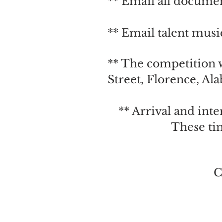
** Email all documen
** Email talent m
usi
** The competition 
Street, Florence, Al
** Arrival and int
These ti
C