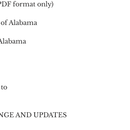
PDF format only)
t of Alabama
n Alabama
 to
NGE AND UPDATES