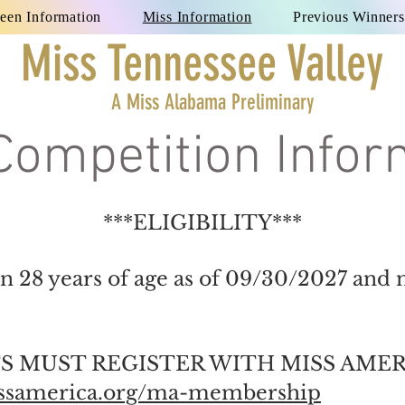
een Information
Miss Information
Previous Winners
Miss Tennessee Valley
A Miss Alabama Preliminary
Competition Infor
***ELIGIBILITY***
n 28 years of age as of 09/30/2027 and 
 MUST REGISTER WITH MISS AMER
issamerica.org/ma-membership